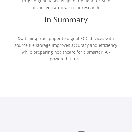
Large digital datasets open the door for AI to
advanced cardiovascular research.
In Summary
Switching from paper to digital ECG devices with
source file storage improves accuracy and efficiency
while preparing healthcare for a smarter, AI-
powered future.