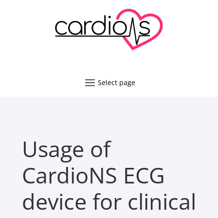
Usage of
CardioNS ECG
device for clinical