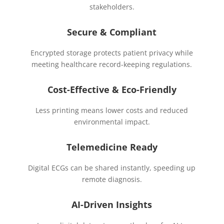
stakeholders.
Secure & Compliant
Encrypted storage protects patient privacy while
meeting healthcare record-keeping regulations.
Cost-Effective & Eco-Friendly
Less printing means lower costs and reduced
environmental impact.
Telemedicine Ready
Digital ECGs can be shared instantly, speeding up
remote diagnosis.
AI-Driven Insights