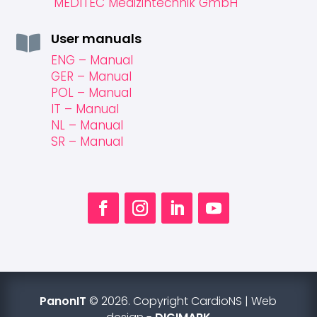
MEDITEC Medizintechnik GmbH
User manuals

ENG – Manual
GER – Manual
POL – Manual
IT – Manual
NL – Manual
SR – Manual
PanonIT
© 2026. Copyright CardioNS | Web