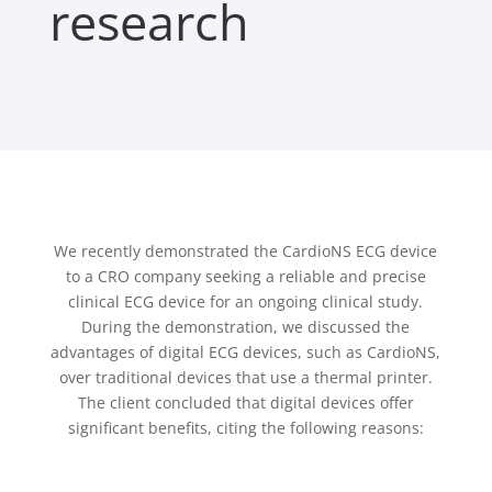
research
We recently demonstrated the CardioNS ECG device
to a CRO company seeking a reliable and precise
clinical ECG device for an ongoing clinical study.
During the demonstration, we discussed the
advantages of digital ECG devices, such as CardioNS,
over traditional devices that use a thermal printer.
The client concluded that digital devices offer
significant benefits, citing the following reasons: