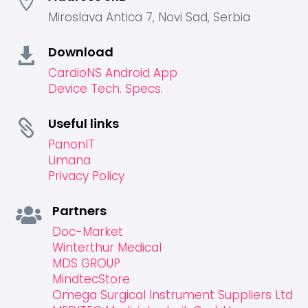

Miroslava Antica 7, Novi Sad, Serbia
Download

CardioNS Android App
Device Tech. Specs.
Useful links

PanonIT
Limana
Privacy Policy
Partners

Doc-Market
Winterthur Medical
MDS GROUP
MindtecStore
Omega Surgical Instrument Suppliers Ltd