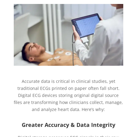
Accurate data is critical in clinical studies, yet
traditional ECGs printed on paper often fall short.
Digital ECG devices storing original digital source
files are transforming how clinicians collect, manage,
and analyze heart data. Here’s why:
Greater Accuracy & Data Integrity