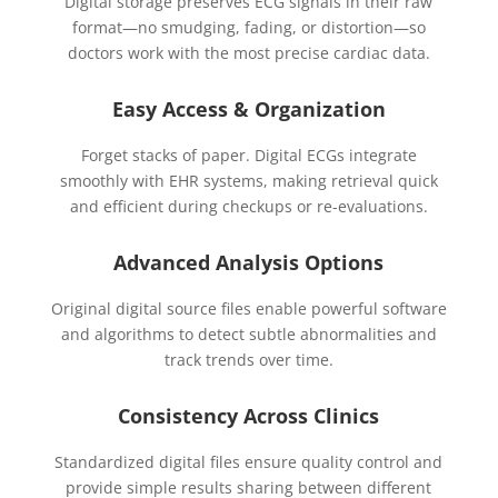
Digital storage preserves ECG signals in their raw
format—no smudging, fading, or distortion—so
doctors work with the most precise cardiac data.
Easy Access & Organization
Forget stacks of paper. Digital ECGs integrate
smoothly with EHR systems, making retrieval quick
and efficient during checkups or re-evaluations.
Advanced Analysis Options
Original digital source files enable powerful software
and algorithms to detect subtle abnormalities and
track trends over time.
Consistency Across Clinics
Standardized digital files ensure quality control and
provide simple results sharing between different