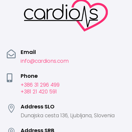
Email

info@cardions.com
Phone

+386 31 296 499
+381 21 420 591
Address SLO

Dunajska cesta 136, Ljubljana, Slovenia
Address SRB